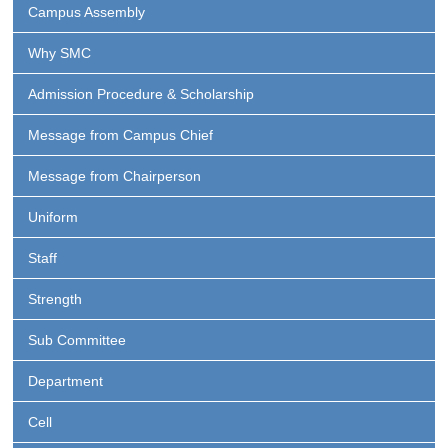
Campus Assembly
Why SMC
Admission Procedure & Scholarship
Message from Campus Chief
Message from Chairperson
Uniform
Staff
Strength
Sub Committee
Department
Cell