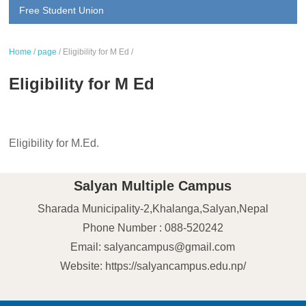
Free Student Union
Home
/
page
/
Eligibility for M Ed
/
Eligibility for M Ed
Eligibility for M.Ed.
Salyan Multiple Campus
Sharada Municipality-2,Khalanga,Salyan,Nepal
Phone Number : 088-520242
Email: salyancampus@gmail.com
Website: https://salyancampus.edu.np/