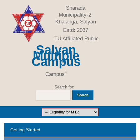
Sharada
Municipality-2,
Khalanga, Salyan
Estd: 2037
"TU Affiliated Public
Salyan
Multiple
Campus
Campus"
Search for:
Getting Started