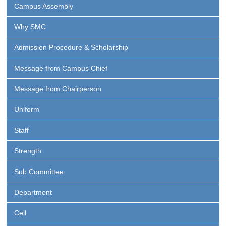
Campus Assembly
Why SMC
Admission Procedure & Scholarship
Message from Campus Chief
Message from Chairperson
Uniform
Staff
Strength
Sub Committee
Department
Cell