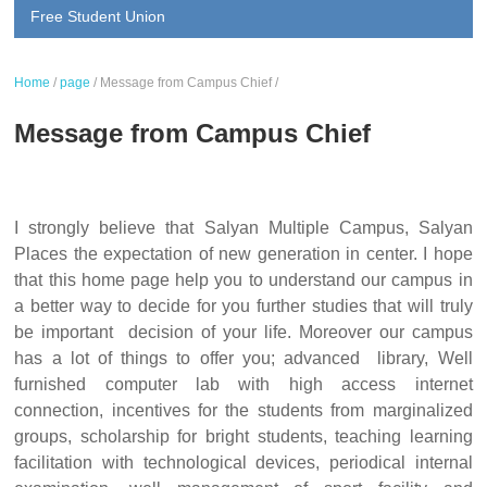
Free Student Union
Home
/
page
/
Message from Campus Chief
/
Message from Campus Chief
I strongly believe that Salyan Multiple Campus, Salyan
Places the expectation of new generation in center. I hope
that this home page help you to understand our campus in
a better way to decide for you further studies that will truly
be important decision of your life. Moreover our campus
has a lot of things to offer you; advanced library, Well
furnished computer lab with high access internet
connection, incentives for the students from marginalized
groups, scholarship for bright students, teaching learning
facilitation with technological devices, periodical internal