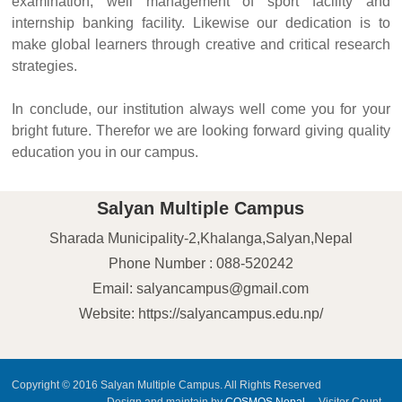
examination, well management of sport facility and
internship banking facility. Likewise our dedication is to
make global learners through creative and critical research
strategies.
In conclude, our institution always well come you for your
bright future. Therefor we are looking forward giving quality
education you in our campus.
Salyan Multiple Campus
Sharada Municipality-2,Khalanga,Salyan,Nepal
Phone Number : 088-520242
Email: salyancampus@gmail.com
Website: https://salyancampus.edu.np/
Copyright © 2016 Salyan Multiple Campus. All Rights Reserved