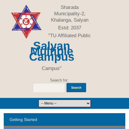
Sharada
Municipality-2,
Khalanga, Salyan
Estd: 2037
"TU Affiliated Public
Salyan
Multiple
Campus
Campus"
Search for:
Getting Started