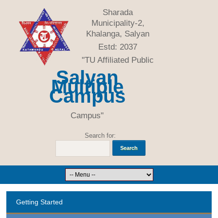
Sharada
Municipality-2,
Khalanga, Salyan
Estd: 2037
"TU Affiliated Public
Salyan
Multiple
Campus
Campus"
Search for:
Getting Started