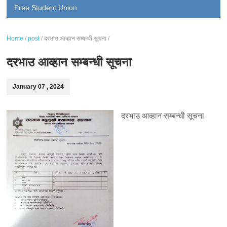
Free Student Union
Home
/
post
/
दरभाउ आव्हान सम्बन्धी सूचना
/
दरभाउ आव्हान सम्बन्धी सूचना
January 07 , 2024
दरभाउ आव्हान सम्बन्धी सूचना