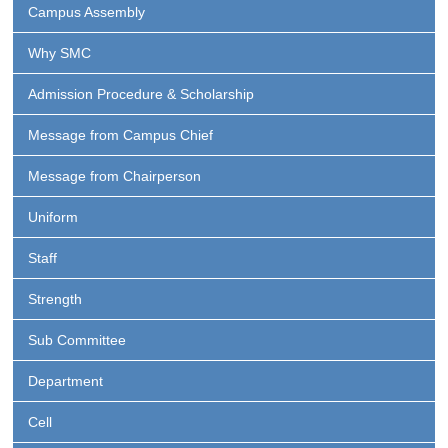
Campus Assembly
Why SMC
Admission Procedure & Scholarship
Message from Campus Chief
Message from Chairperson
Uniform
Staff
Strength
Sub Committee
Department
Cell